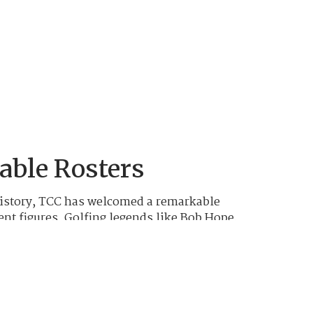
ble Rosters
istory, TCC has welcomed a remarkable
ent figures. Golfing legends like Bob Hope,
Nicklaus, and Tom Watson, along with
nd numerous other American icons, have
s grounds and enjoyed its challenging