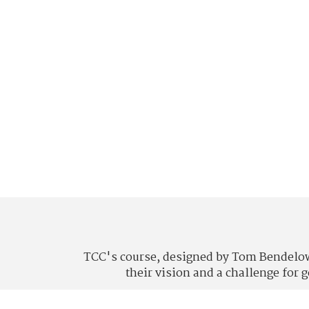
TCC's course, designed by Tom Bendelow 
their vision and a challenge for 