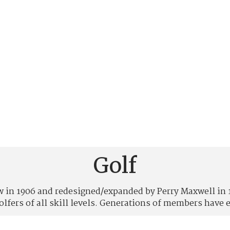
Golf
in 1906 and redesigned/expanded by Perry Maxwell in 194
golfers of all skill levels. Generations of members have e