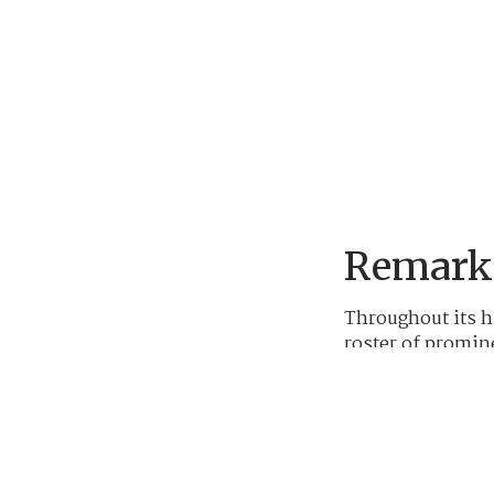
Remarka
Throughout its h
roster of promin
Ben Hogan, Jack 
President Taft a
graced the club'
course.