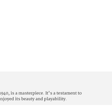
0, is a masterpiece. It's a testament to
njoyed its beauty and playability.