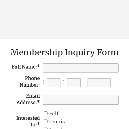
Membership Inquiry Form
Full Name:
*
Phone
(
)
-
Number:
Email
Address:
*
Golf
Interested
Tennis
In:
*