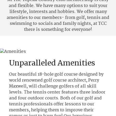
and flexible. We have many options to suit your
lifestyle, interests and hobbies. We offer many
amenities to our members- from golf, tennis and
swimming to socials and family nights, at TCC
there is something for everyone!
Unparalleled Amenities
Our beautiful 18-hole golf course designed by
world renowned golf course architect, Perry
Maxwell, will challenge golfers of all skill
levels. The tennis center features three indoor
and four outdoor courts. Both of our golf and
tennis professionals offer lessons to our
members, helping them to improve their