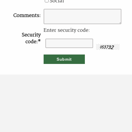
Social
Comments:
Enter security code:
Security
code:
*