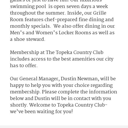
games or just to have fun! Our luxurious
swimming pool is open seven days a week
throughout the summer. Inside, our Grille
Room features chef-prepared fine dining and
monthly specials. We also offer dining in our
Men's and Women's Locker Rooms as well as
a shoe steward.
Membership at The Topeka Country Club
includes access to the best amenities our city
has to offer.
Our General Manager, Dustin Newman, will be
happy to help you with your choice regarding
membership. Please complete the information
below and Dustin will be in contact with you
shortly. Welcome to Topeka Country Club-
we've been waiting for you!