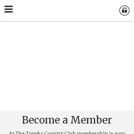
Become a Member
At The Topeka Country Club membership is easy